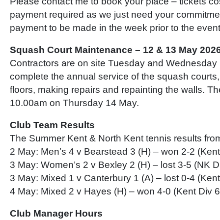
Please contact me to book your place – tickets c
payment required as we just need your commitme
payment to be made in the week prior to the event
Squash Court Maintenance – 12 & 13 May 202
Contractors are on site Tuesday and Wednesday 
complete the annual service of the squash courts,
floors, making repairs and repainting the walls. Th
10.00am on Thursday 14 May.
Club Team Results
The Summer Kent & North Kent tennis results from
2 May: Men’s 4 v Bearstead 3 (H) – won 2-2 (Kent
3 May: Women’s 2 v Bexley 2 (H) – lost 3-5 (NK D
3 May: Mixed 1 v Canterbury 1 (A) – lost 0-4 (Kent
4 May: Mixed 2 v Hayes (H) – won 4-0 (Kent Div 6
Club Manager Hours