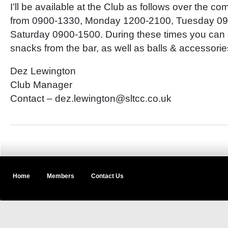
I’ll be available at the Club as follows over the 
from 0900-1330, Monday 1200-2100, Tuesday 09
Saturday 0900-1500. During these times you can 
snacks from the bar, as well as balls & accessori
Dez Lewington
Club Manager
Contact – dez.lewington@sltcc.co.uk
Home
Members
Contact Us