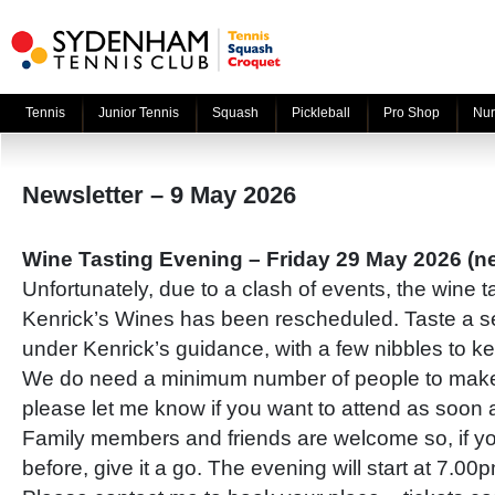
Tennis
Junior Tennis
Squash
Pickleball
Pro Shop
Nur
Newsletter – 9 May 2026
Wine Tasting Evening – Friday 29 May 2026 (n
Unfortunately, due to a clash of events, the wine t
Kenrick’s Wines has been rescheduled. Taste a se
under Kenrick’s guidance, with a few nibbles to k
We do need a minimum number of people to make
please let me know if you want to attend as soon 
Family members and friends are welcome so, if y
before, give it a go. The evening will start at 7.00