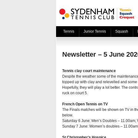
Tennis
Junior Tennis
Squash
Newsletter – 5 June 202
Tennis clay court maintenance
Despite the weather some of the maintenanc
topped up with clay and relevelled and some 
Hopefully, they will play a lot better. The con
ruck on court 5.
French Open Tennis on TV
The Finals matches will be shown on TV in t
below.
Saturday 6 June: Men’s Doubles – 11.00am;
Sunday 7 June: Women’s doubles – 11.00am;
St Christopher’s Hospice