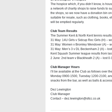
The hospice which, if you didn’t know, is hou
a network of charity shops to raise funds to su
the shops, so we now have a donation bin on 
suitable for resale, such as clothing, books, e
will be emptied regularly.
Club Team Results
The Summer Kent & North Kent tennis results 
31 May: 14U Girls v Sidcup Rec Girls (H) – w
31 May: Women v Bromley Wendover (A) – wo
31 May: Men’s 3 v DL Beckenham 2 (A) – lost 
Kent Squash Summer league results from las
2 June: 2nd team v Blackheath 2 (A) – lost 0-
Club Manager Hours
I’ll be available at the Club as follows ove
Monday 0900-1500, Tuesday 1200-2100, and F
snacks from the bar, as well as balls & acces
Dez Lewington
Club Manager
Contact – dez.lewington@sltcc.co.uk