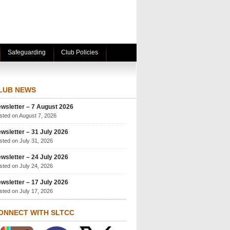
Safeguarding
Club Policies
LUB NEWS
wsletter – 7 August 2026
sted on August 7, 2026
wsletter – 31 July 2026
sted on July 31, 2026
wsletter – 24 July 2026
sted on July 24, 2026
wsletter – 17 July 2026
sted on July 17, 2026
ONNECT WITH SLTCC