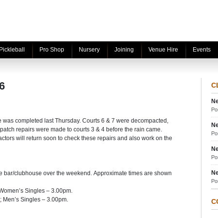
Pickleball
Pro Shop
Nursery
Joining
Venue Hire
Events
6
C
Ne
Po
e was completed last Thursday. Courts 6 & 7 were decompacted,
Ne
patch repairs were made to courts 3 & 4 before the rain came.
Po
tractors will return soon to check these repairs and also work on the
Ne
Po
Ne
he bar/clubhouse over the weekend. Approximate times are shown
Po
 Women’s Singles – 3.00pm.
 Men’s Singles – 3.00pm.
C