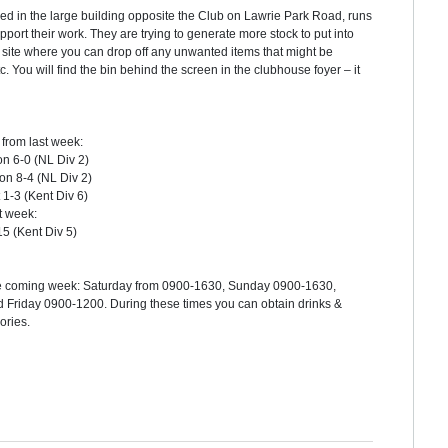
sed in the large building opposite the Club on Lawrie Park Road, runs
pport their work. They are trying to generate more stock to put into
site where you can drop off any unwanted items that might be
tc. You will find the bin behind the screen in the clubhouse foyer – it
from last week:
on 6-0 (NL Div 2)
n 8-4 (NL Div 2)
1-3 (Kent Div 6)
t week:
15 (Kent Div 5)
r the coming week: Saturday from 0900-1630, Sunday 0900-1630,
riday 0900-1200. During these times you can obtain drinks &
sories.