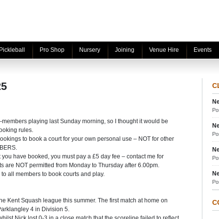
Pickleball
Pro Shop
Nursery
Joining
Venue Hire
Events
25
C
Ne
Po
-members playing last Sunday morning, so I thought it would be
Ne
ooking rules.
Po
bookings to book a court for your own personal use – NOT for other
MBERS.
Ne
urt you have booked, you must pay a £5 day fee – contact me for
Po
ts are NOT permitted from Monday to Thursday after 6.00pm.
Ne
s to all members to book courts and play.
Po
 the Kent Squash league this summer. The first match at home on
C
rklangley 4 in Division 5.
st Nick lost 0-3 in a close match that the scoreline failed to reflect.