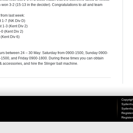
 won 3-2 (15-13 in the decider). Congratulations to all and team
from last week:
t 1-7 (NK Div D)
 1-3 (Kent Div 2)
-0 (Kent Div 2)
 (Kent Div 6)
g hours between 24 – 30 May: Saturday from 0900-1500, Sunday 0900-
500, and Friday 0900-1800. During these times you can obtain
 & accessories, and hire the Slinger ball machine.
Copyrigh
Sydenha
Sydenha
Registe
Registe