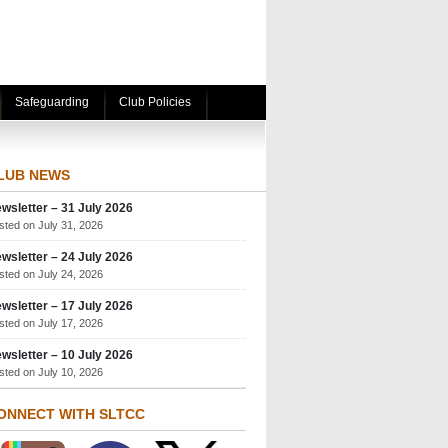
Safeguarding
Club Policies
LUB NEWS
wsletter – 31 July 2026
sted on July 31, 2026
wsletter – 24 July 2026
sted on July 24, 2026
wsletter – 17 July 2026
sted on July 17, 2026
wsletter – 10 July 2026
sted on July 10, 2026
ONNECT WITH SLTCC