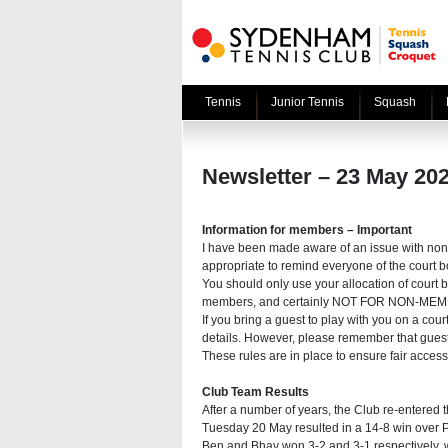
Tennis
Junior Tennis
Squash
Newsletter – 23 May 20
Information for members – Important
I have been made aware of an issue with non
appropriate to remind everyone of the court b
You should only use your allocation of court 
members, and certainly NOT FOR NON-ME
If you bring a guest to play with you on a co
details. However, please remember that gues
These rules are in place to ensure fair acces
Club Team Results
After a number of years, the Club re-entered
Tuesday 20 May resulted in a 14-8 win over Pa
Ben and Bhav won 3-2 and 3-1 respectively, whil