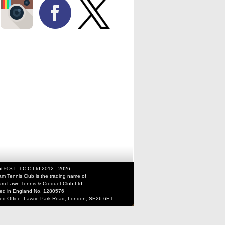
t © S.L.T.C.C Ltd 2012 - 2026
m Tennis Club is the trading name of
m Lawn Tennis & Croquet Club Ltd
red in England No. 1280576
red Office: Lawrie Park Road, London, SE26 6ET