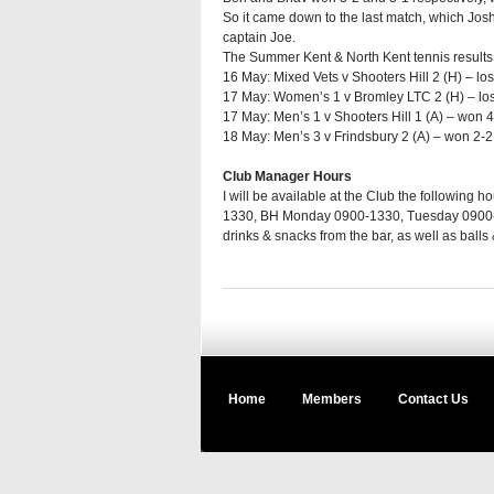
So it came down to the last match, which Josh
captain Joe.
The Summer Kent & North Kent tennis results 
16 May: Mixed Vets v Shooters Hill 2 (H) – los
17 May: Women’s 1 v Bromley LTC 2 (H) – lost
17 May: Men’s 1 v Shooters Hill 1 (A) – won 4
18 May: Men’s 3 v Frindsbury 2 (A) – won 2-2
Club Manager Hours
I will be available at the Club the followin
1330, BH Monday 0900-1330, Tuesday 0900-1
drinks & snacks from the bar, as well as balls
Home
Members
Contact Us